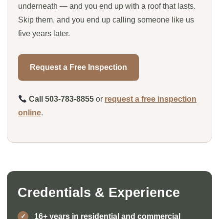
underneath — and you end up with a roof that lasts.
Skip them, and you end up calling someone like us
five years later.
Request a Free Inspection
Call 503-783-8855
or
request a free inspection
online
.
Credentials & Experience
16+ years in residential and commercial