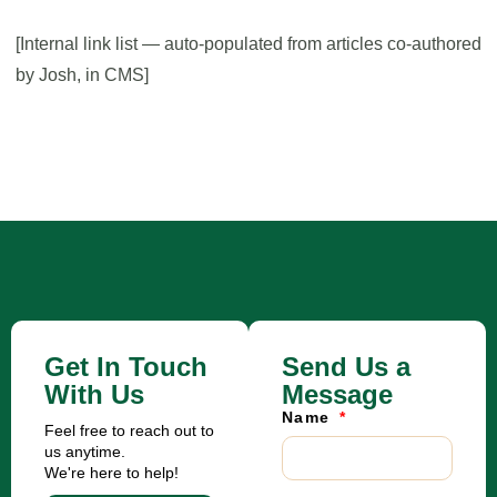
[Internal link list — auto-populated from articles co-authored
by Josh, in CMS]
Get In Touch
Send Us a
With Us
Message
Name
Feel free to reach out to
us anytime.
We're here to help!