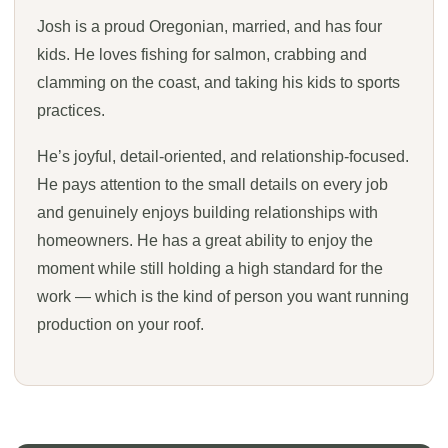
Josh is a proud Oregonian, married, and has four
kids. He loves fishing for salmon, crabbing and
clamming on the coast, and taking his kids to sports
practices.
He’s joyful, detail-oriented, and relationship-focused.
He pays attention to the small details on every job
and genuinely enjoys building relationships with
homeowners. He has a great ability to enjoy the
moment while still holding a high standard for the
work — which is the kind of person you want running
production on your roof.