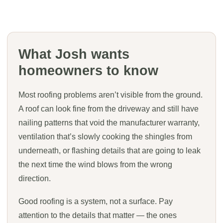
What Josh wants
homeowners to know
Most roofing problems aren’t visible from the ground.
A roof can look fine from the driveway and still have
nailing patterns that void the manufacturer warranty,
ventilation that’s slowly cooking the shingles from
underneath, or flashing details that are going to leak
the next time the wind blows from the wrong
direction.
Good roofing is a system, not a surface. Pay
attention to the details that matter — the ones