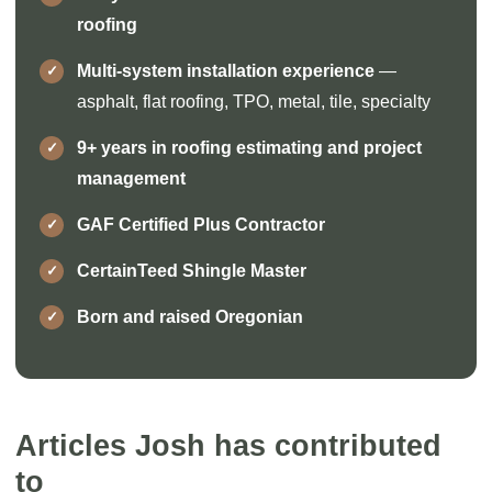
roofing
Multi-system installation experience
—
asphalt, flat roofing, TPO, metal, tile, specialty
9+ years in roofing estimating and project
management
GAF Certified Plus Contractor
CertainTeed Shingle Master
Born and raised Oregonian
Articles Josh has contributed
to