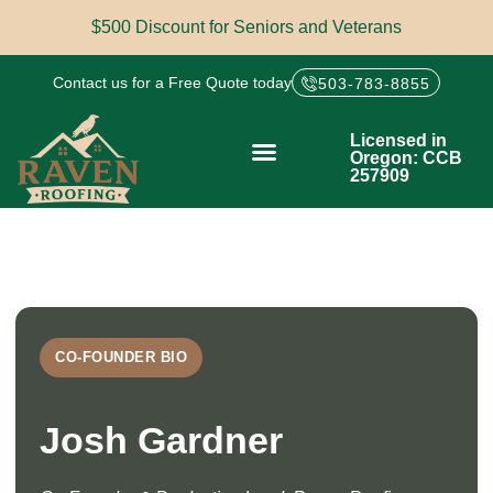
$500 Discount for Seniors and Veterans
Contact us for a Free Quote today
503-783-8855
Licensed in
Oregon: CCB
257909
CO-FOUNDER BIO
Josh Gardner