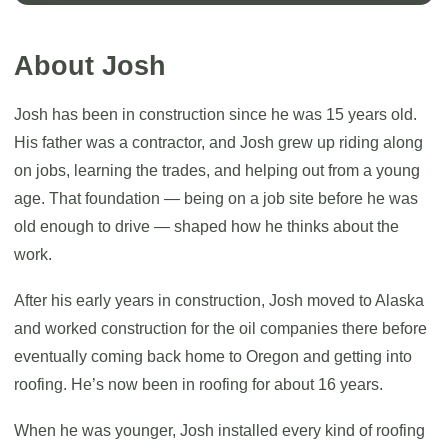
About Josh
Josh has been in construction since he was 15 years old.
His father was a contractor, and Josh grew up riding along
on jobs, learning the trades, and helping out from a young
age. That foundation — being on a job site before he was
old enough to drive — shaped how he thinks about the
work.
After his early years in construction, Josh moved to Alaska
and worked construction for the oil companies there before
eventually coming back home to Oregon and getting into
roofing. He’s now been in roofing for about 16 years.
When he was younger, Josh installed every kind of roofing