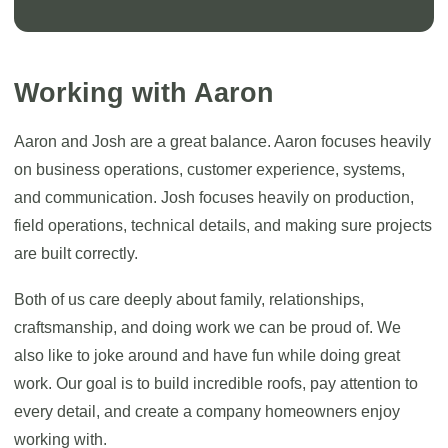
Working with Aaron
Aaron and Josh are a great balance. Aaron focuses heavily
on business operations, customer experience, systems,
and communication. Josh focuses heavily on production,
field operations, technical details, and making sure projects
are built correctly.
Both of us care deeply about family, relationships,
craftsmanship, and doing work we can be proud of. We
also like to joke around and have fun while doing great
work. Our goal is to build incredible roofs, pay attention to
every detail, and create a company homeowners enjoy
working with.