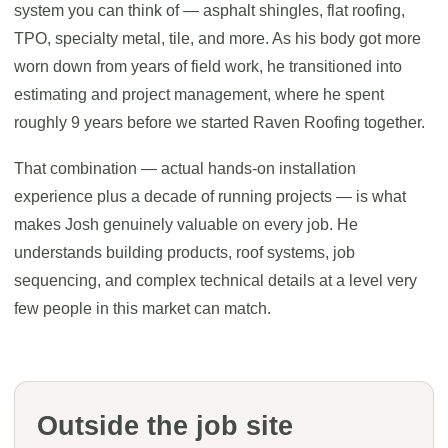
system you can think of — asphalt shingles, flat roofing,
TPO, specialty metal, tile, and more. As his body got more
worn down from years of field work, he transitioned into
estimating and project management, where he spent
roughly 9 years before we started Raven Roofing together.
That combination — actual hands-on installation
experience plus a decade of running projects — is what
makes Josh genuinely valuable on every job. He
understands building products, roof systems, job
sequencing, and complex technical details at a level very
few people in this market can match.
Outside the job site