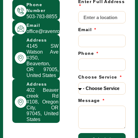
Enter Full Address
Phone
Number
503-783-8855
Email
Email
office@ravenroofingpdx.com
Address
4145 SW
Watson Ave
Phone
#350,
Beaverton,
OR 97005,
United States
Choose Service
Address
402 Beaver
creek Rd
Message
#108, Oregon
City, OR
97045, United
States