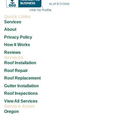
Quick Links
Services
About
Privacy Policy
How It Works
Reviews
Services
Roof Installation
Roof Repair
Roof Replacement
Gutter Installation
Roof Inspections
View All Services
Service Areas
Oregon