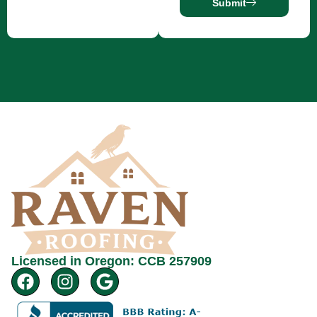
Submit
Licensed in Oregon: CCB 257909