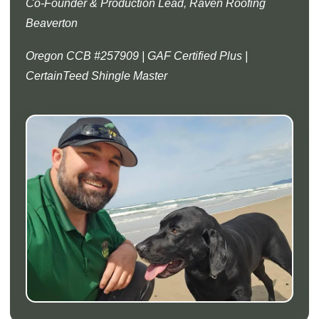
Co-Founder & Production Lead, Raven Roofing
Beaverton
Oregon CCB #257909 | GAF Certified Plus |
CertainTeed Shingle Master