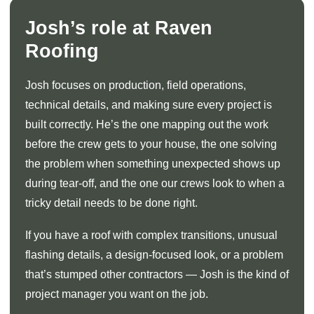
Josh’s role at Raven
Roofing
Josh focuses on production, field operations,
technical details, and making sure every project is
built correctly. He’s the one mapping out the work
before the crew gets to your house, the one solving
the problem when something unexpected shows up
during tear-off, and the one our crews look to when a
tricky detail needs to be done right.
If you have a roof with complex transitions, unusual
flashing details, a design-focused look, or a problem
that’s stumped other contractors — Josh is the kind of
project manager you want on the job.